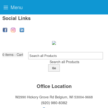
Menu
Social Links
0
items - Cart
Search all Products
Go
Office Location
W2990 Hickory Grove Rd
Belgium, WI 53004-9668
(920) 980-8382