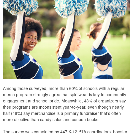
Among those surveyed, more than 60% of schools with a regular
merch program strongly agree that spiritwear is key to community
engagement and school pride. Meanwhile, 43% of organizers say
their programs are inconsistent year-to-year, even though nearly
half (48%) say merchandise is a primary fundraiser that’s often
more effective than candy sales and coupon books.
The survey was completed by 447 K-12 PTA coordinators, booster