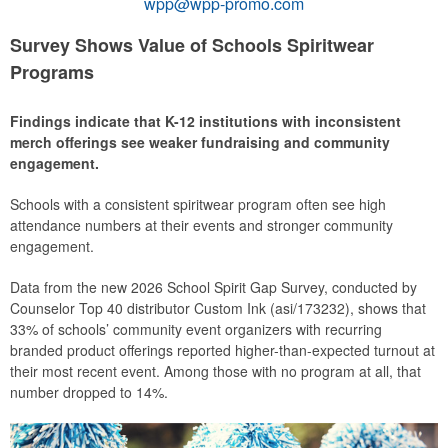
wpp@wpp-promo.com
Survey Shows Value of Schools Spiritwear
Programs
Findings indicate that K-12 institutions with inconsistent
merch offerings see weaker fundraising and community
engagement.
Schools with a consistent spiritwear program often see high
attendance numbers at their events and stronger community
engagement.
Data from the new 2026 School Spirit Gap Survey, conducted by
Counselor Top 40 distributor Custom Ink (asi/173232), shows that
33% of schools’ community event organizers with recurring
branded product offerings reported higher-than-expected turnout at
their most recent event. Among those with no program at all, that
number dropped to 14%.