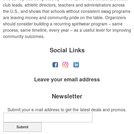
club leads, athletic directors, teachers and administrators across
the U.S., and shows that schools without consistent swag programs
are leaving money and community pride on the table. Organizers
should consider building a recurring spiritwear program – same
process, same timeline, every year – as a useful lever for improving
community outcomes.
Social Links
Leave your
email address
Newsletter
Submit your e-mail address to get the latest deals and promos.
Submit