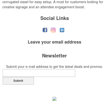
corrugated easel for easy setup. A must for customers looking for
creative signage and an attendee engagement boost.
Social Links
Leave your
email address
Newsletter
Submit your e-mail address to get the latest deals and promos.
Submit