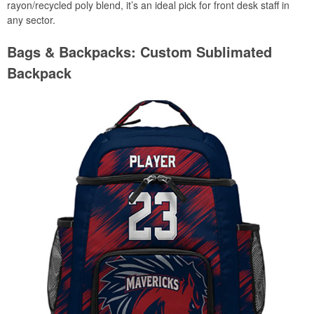
rayon/recycled poly blend, it’s an ideal pick for front desk staff in
any sector.
Bags & Backpacks: Custom Sublimated
Backpack