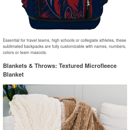
Essential for travel teams, high schools or collegiate athletes, these
sublimated backpacks are fully customizable with names, numbers,
colors or team mascots.
Blankets & Throws: Textured Microfleece
Blanket