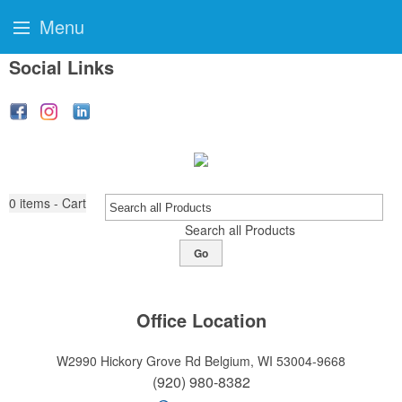
Menu
Social Links
0
items - Cart
Search all Products
Go
Office Location
W2990 Hickory Grove Rd
Belgium, WI 53004-9668
(920) 980-8382