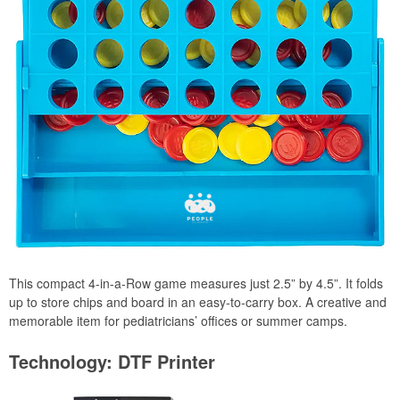
This compact 4-in-a-Row game measures just 2.5” by 4.5”. It folds
up to store chips and board in an easy-to-carry box. A creative and
memorable item for pediatricians’ offices or summer camps.
Technology: DTF Printer