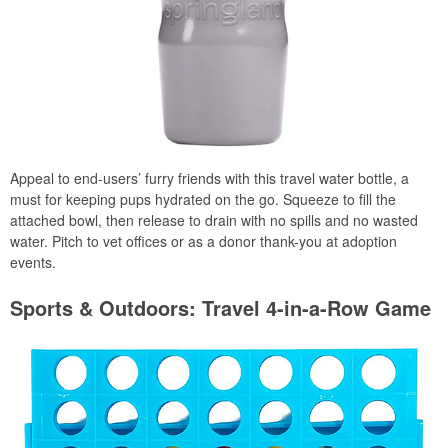
Appeal to end-users’ furry friends with this travel water bottle, a
must for keeping pups hydrated on the go. Squeeze to fill the
attached bowl, then release to drain with no spills and no wasted
water. Pitch to vet offices or as a donor thank-you at adoption
events.
Sports & Outdoors: Travel 4-in-a-Row Game