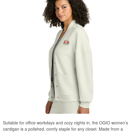
Suitable for office workdays and cozy nights in, the OGIO women’s
cardigan is a polished, comfy staple for any closet. Made from a