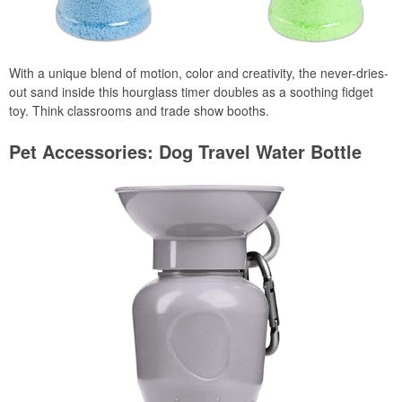
With a unique blend of motion, color and creativity, the never-dries-
out sand inside this hourglass timer doubles as a soothing fidget
toy. Think classrooms and trade show booths.
Pet Accessories: Dog Travel Water Bottle