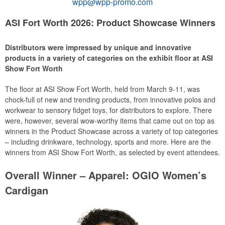
wpp@wpp-promo.com
ASI Fort Worth 2026: Product Showcase Winners
Distributors were impressed by unique and innovative
products in a variety of categories on the exhibit floor at ASI
Show Fort Worth
The floor at ASI Show Fort Worth, held from March 9-11, was
chock-full of new and trending products, from innovative polos and
workwear to sensory fidget toys, for distributors to explore. There
were, however, several wow-worthy items that came out on top as
winners in the Product Showcase across a variety of top categories
– including drinkware, technology, sports and more. Here are the
winners from ASI Show Fort Worth, as selected by event attendees.
Overall Winner – Apparel: OGIO Women’s
Cardigan