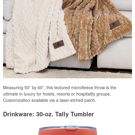
Measuring 50” by 60”, this textured microfleece throw is the
ultimate in luxury for hotels, resorts or hospitality groups.
Customization available via a laser-etched patch.
Drinkware: 30-oz. Tally Tumbler