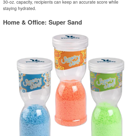
30-oz. capacity, recipients can keep an accurate score while
staying hydrated.
Home & Office: Super Sand