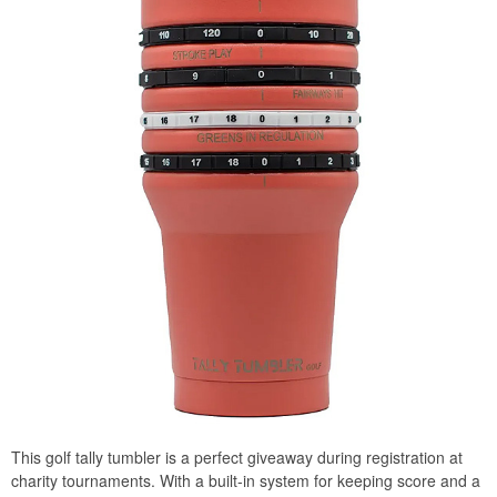
This golf tally tumbler is a perfect giveaway during registration at
charity tournaments. With a built-in system for keeping score and a