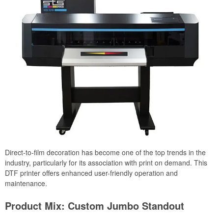
Direct-to-film decoration has become one of the top trends in the
industry, particularly for its association with print on demand. This
DTF printer offers enhanced user-friendly operation and
maintenance.
Product Mix: Custom Jumbo Standout