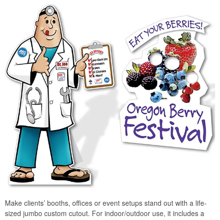
Make clients’ booths, offices or event setups stand out with a life-
sized jumbo custom cutout. For indoor/outdoor use, it includes a