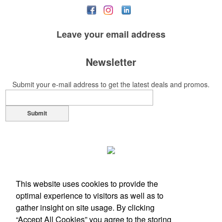
Leave your
email address
Newsletter
Submit your e-mail address to get the latest deals and promos.
Submit
This website uses cookies to provide the
optimal experience to visitors as well as to
gather insight on site usage. By clicking
“Accept All Cookies” you agree to the storing