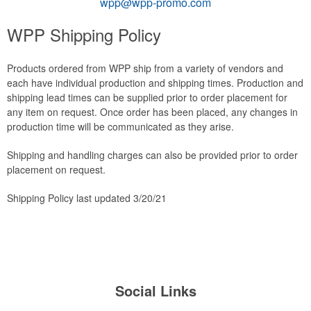
wpp@wpp-promo.com
WPP Shipping Policy
Products ordered from WPP ship from a variety of vendors and
each have individual production and shipping times. Production and
shipping lead times can be supplied prior to order placement for
any item on request. Once order has been placed, any changes in
production time will be communicated as they arise.
Shipping and handling charges can also be provided prior to order
placement on request.
Shipping Policy last updated 3/20/21
Social Links