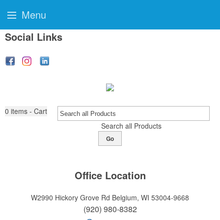
Menu
Social Links
0
items - Cart
Search all Products
Go
Office Location
W2990 Hickory Grove Rd
Belgium, WI 53004-9668
(920) 980-8382