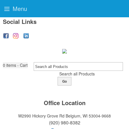
Menu
Social Links
0
items - Cart
Search all Products
Go
Office Location
W2990 Hickory Grove Rd
Belgium, WI 53004-9668
(920) 980-8382