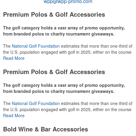
wpp@wpp-promo.com
Premium Polos & Golf Accessories
The golf category holds a vast array of promo opportunity,
from branded polos to charity tournament giveaways.
The
National Golf Foundation
estimates that more than one-third of
the U.S. population engaged with golf in 2025, either on the course
or following the sport online. In addition to classic golf – and office –
Read More
attire like polos, promotional items like tee sets or sport towels
make for thoughtful add-ons for tournament participants,
Premium Polos & Golf Accessories
recreational players and corporate groups alike.
The golf category holds a vast array of promo opportunity,
from branded polos to charity tournament giveaways.
The
National Golf Foundation
estimates that more than one-third of
the U.S. population engaged with golf in 2025, either on the course
or following the sport online. In addition to classic golf – and office –
Read More
attire like polos, promotional items like tee sets or sport towels
make for thoughtful add-ons for tournament participants,
Bold Wine & Bar Accessories
recreational players and corporate groups alike.