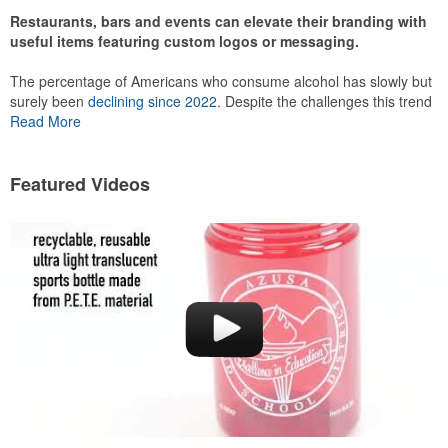
Restaurants, bars and events can elevate their branding with
useful items featuring custom logos or messaging.
The percentage of Americans who consume alcohol has slowly but
surely been
declining since 2022
. Despite the challenges this trend
has caused for the adjacent sectors, there’s still an opportunity for
Read More
restaurants or breweries to make a difference in their markets by
using promo, like branded wine and bar accessories – whether it’s
leaning into hosted events and giveaways or promoting their
Featured Videos
mocktail/non-alcoholic beverage offerings.
This Nike micropiqué polo combines comfort and style with Dri-FIT
moisture management and a lightweight 100% polyester material.
Ideal for corporate uniforms, with tall sizes available in select
colors.