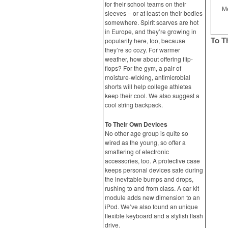
for their school teams on their
Me
sleeves – or at least on their bodies
somewhere. Spirit scarves are hot
in Europe, and they’re growing in
popularity here, too, because
To T
they’re so cozy. For warmer
weather, how about offering flip-
flops? For the gym, a pair of
moisture-wicking, antimicrobial
shorts will help college athletes
keep their cool. We also suggest a
cool string backpack.
To Their Own Devices
No other age group is quite so
wired as the young, so offer a
smattering of electronic
accessories, too. A protective case
keeps personal devices safe during
the inevitable bumps and drops,
rushing to and from class. A car kit
module adds new dimension to an
iPod. We’ve also found an unique
flexible keyboard and a stylish flash
drive.