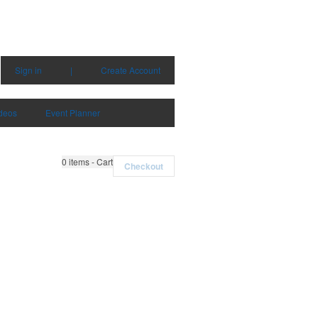
Sign in
|
Create Account
deos
Event Planner
0
items - Cart
Checkout