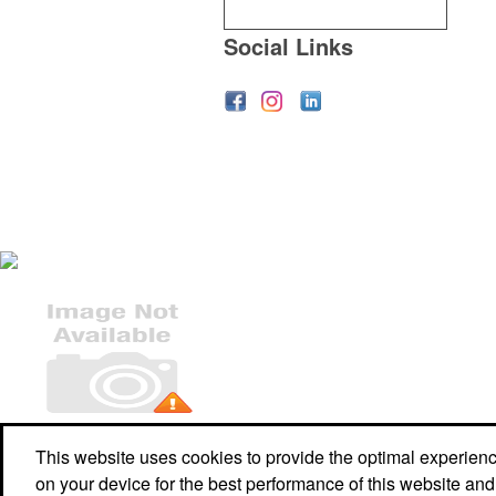
Social Links
Office Location
This website uses cookies to provide the optimal experience 
on your device for the best performance of this website and