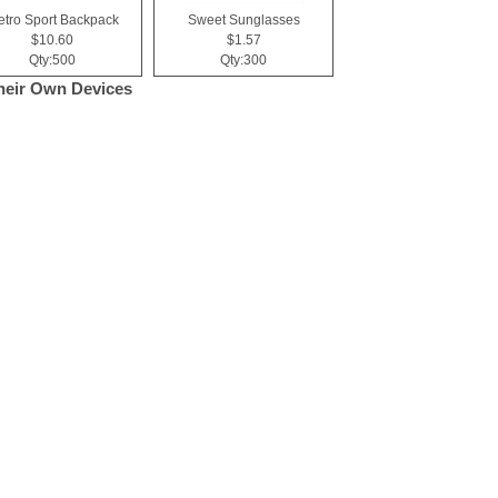
tro Sport Backpack
Sweet Sunglasses
$10.60
$1.57
Qty:500
Qty:300
heir Own Devices