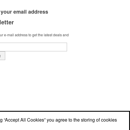
 your
email address
etter
r e-mail address to get the latest deals and
t
ng “Accept All Cookies” you agree to the storing of cookies