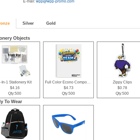
E-mail:
wpp@wpp-promo.com
ronze
Silver
Gold
ionery Objects
-In-1 Stationery Kit
Full Color Econo Composition Notebook
Zippy Clips
$4.16
$4.73
$0.78
Qty:500
Qty:500
Qty:500
y To Wear