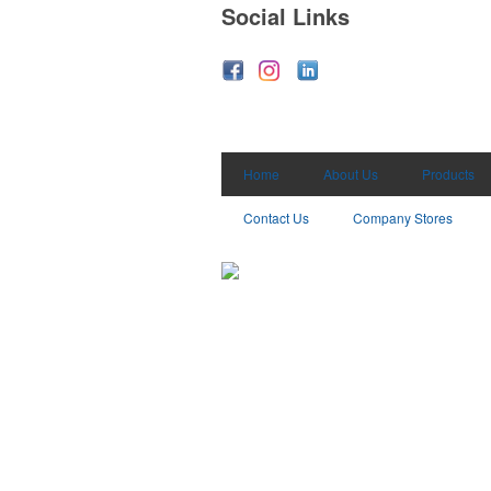
Social Links
Home
About Us
Products
Contact Us
Company Stores