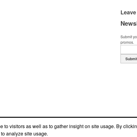
Leave
Newsl
Submit you
promos.
Submi
to visitors as well as to gather insight on site usage. By clicki
 to analyze site usage.