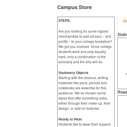
Campus Store
STEPS:
B
Are you looking for some logoed
Stat
merchandise to add pizzazz – and
profits – to your college bookstore?
We got you covered. Since college
students work and play equally
hard, only a combination of the
scholarly and the silly will do.
Stationery Objects
7
Starting with the obvious, writing
materials like pens, pencils and
notebooks are essential for this
Read
audience. We’ve chosen some
styles that offer something extra,
either through their make-up, their
design, or add-on features.
Ready to Wear
Students like to wear their support