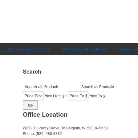
WPP Quick Turn Clothing
WPP Quick Turn Engraving
News & Vi
Search
Search all Products
-
Price From $
Price To $
Go
Office Location
W2990 Hickory Grove Rd
Belgium, WI 53004-9668
Phone:
(920) 980-8382