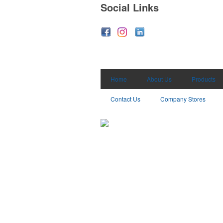
Social Links
Home
About Us
Products
Contact Us
Company Stores