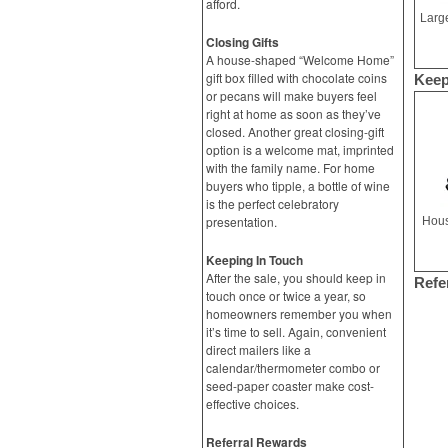
afford.
Closing Gifts
A house-shaped “Welcome Home”
gift box filled with chocolate coins
Keep
or pecans will make buyers feel
right at home as soon as they’ve
closed. Another great closing-gift
option is a welcome mat, imprinted
with the family name. For home
buyers who tipple, a bottle of wine
is the perfect celebratory
presentation.
Hous
Keeping In Touch
After the sale, you should keep in
Refe
touch once or twice a year, so
homeowners remember you when
it’s time to sell. Again, convenient
direct mailers like a
calendar/thermometer combo or
seed-paper coaster make cost-
effective choices.
Referral Rewards