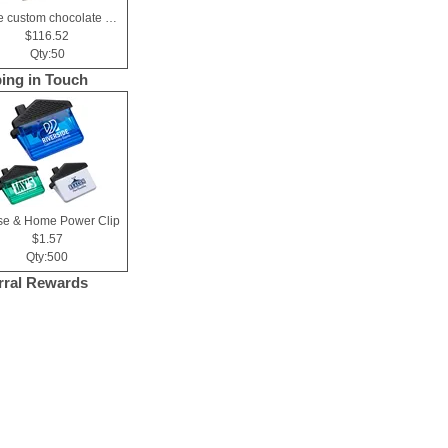
Large custom chocolate delight gift box
$116.52
Qty:50
ing in Touch
e & Home Power Clip
$1.57
Qty:500
rral Rewards