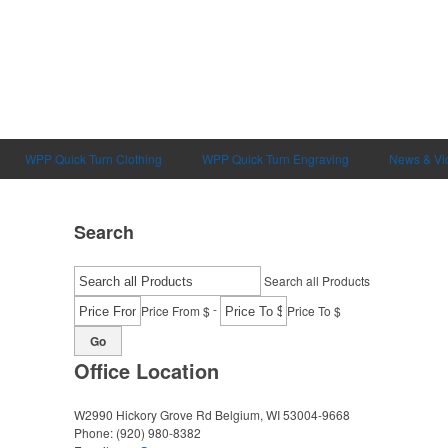
WPP Quick Turn Clothing
WPP Quick Turn Engraving
News & Vi
Search
Search all Products
-
Price From $
Price To $
Go
Office Location
W2990 Hickory Grove Rd
Belgium, WI 53004-9668
Phone:
(920) 980-8382