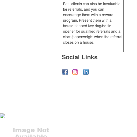
Past clients can also be invaluable
for referrals, and you can
encourage them with a reward
program. Present them with a
house-shaped key ring/bottle
opener for qualified referrals and a
clock/paperweight when the referral
closes on a house.
Social Links