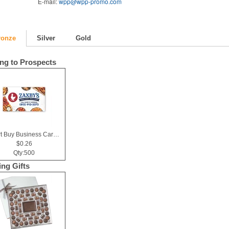
E-mail:
wpp@wpp-promo.com
ronze
Silver
Gold
ing to Prospects
Smart Buy Business Card Magnet
$0.26
Qty:500
ing Gifts