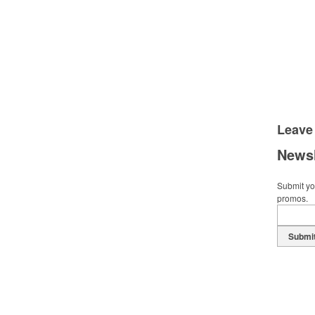
Leave
Newsl
Submit you
promos.
Submi