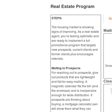
Real Estate Program
STEPS:
B
The housing market is showing
Mail
signs of improving, As a real-estate
agent, you’re feeling optimistic and
are ready to implement a full
promotional program that targets
new prospects, current clients and
former clients plus encourages
referrals.
Mailing to Prospects
For reaching out to prospects, give
out products that are lightweight
Clos
and flat for easy mailing. A
magnetic calendar fits the bill (and
the envelope) and is inexpensive
enough for wide distribution. If
prospects are thinking about
buying, a mortgage calculator pen
will show them what they can