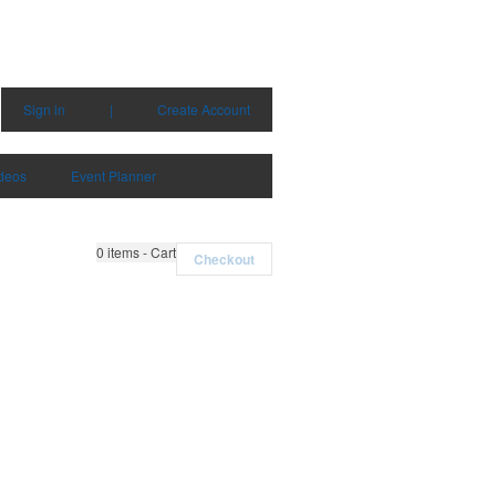
Sign in
|
Create Account
deos
Event Planner
0
items - Cart
Checkout