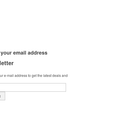
 your
email address
etter
r e-mail address to get the latest deals and
t