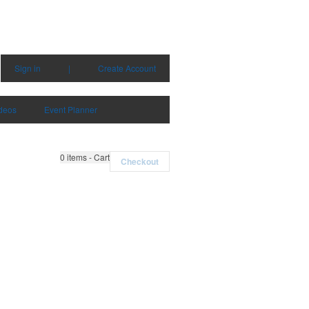
Sign in
|
Create Account
deos
Event Planner
0
items - Cart
Checkout