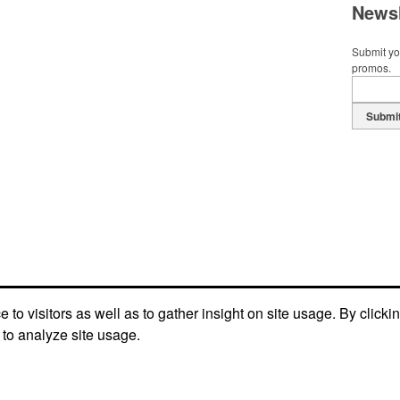
Newsl
Submit you
promos.
Submi
to visitors as well as to gather insight on site usage. By clicki
 to analyze site usage.
Terms of Service
Refund/Return Policy