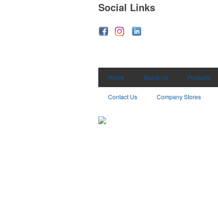
Social Links
Home
About Us
Products
Contact Us
Company Stores