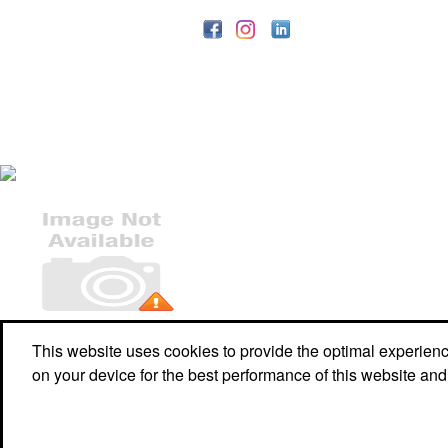
Office Location
This website uses cookies to provide the optimal experience 
on your device for the best performance of this website and
W2990 Hickory Grove Rd
Belgium, WI 53004-9668
Phone:
(920) 980-8382
E-mail:
wpp@wpp-promo.com
©
2026 ,
The Advertising Specialty Institute®. All Rights Reserved.
Privacy Policy