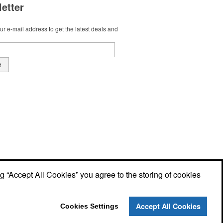
etter
r e-mail address to get the latest deals and
t
ng “Accept All Cookies” you agree to the storing of cookies
Accept All Cookies
Cookies Settings