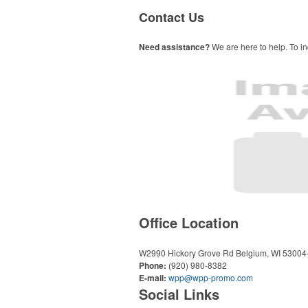
Contact Us
Need assistance?
We are here to help. To in
Office Location
W2990 Hickory Grove Rd
Belgium, WI 53004
Phone:
(920) 980-8382
E-mail:
wpp@wpp-promo.com
Social Links