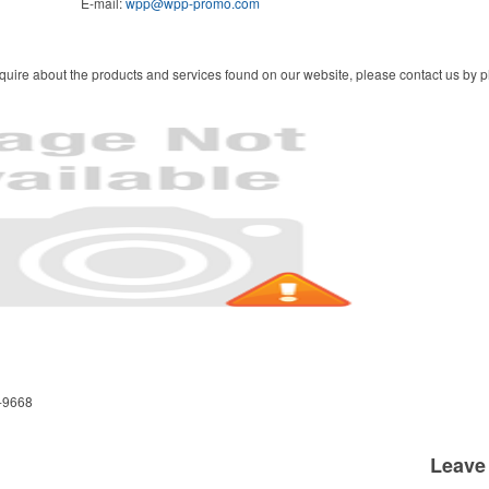
E-mail:
wpp@wpp-promo.com
quire about the products and services found on our website, please contact us by ph
-9668
Leave