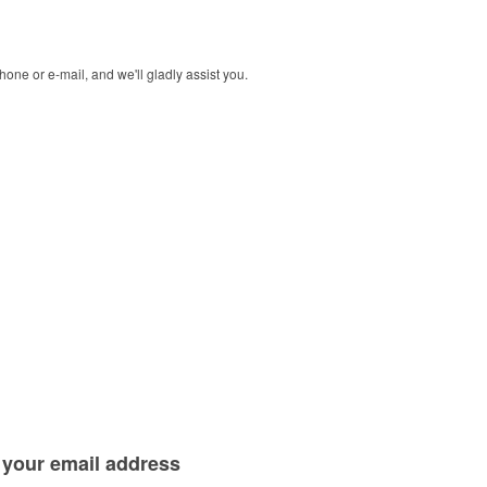
one or e-mail, and we'll gladly assist you.
 your
email address