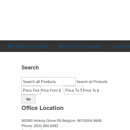
WPP Quick Turn Clothing
WPP Quick Turn Engraving
News & Vi
Search
Search all Products
-
Price From $
Price To $
Go
Office Location
W2990 Hickory Grove Rd
Belgium, WI 53004-9668
Phone:
(920) 980-8382