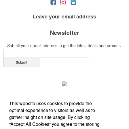
Leave your
email address
Newsletter
Submit your e-mail address to get the latest deals and promos.
Submit
This website uses cookies to provide the
optimal experience to visitors as well as to
gather insight on site usage. By clicking
“Accept All Cookies” you agree to the storing