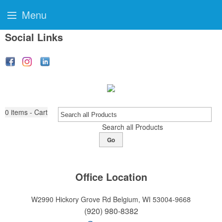
Menu
Social Links
0
items - Cart
Search all Products
Go
Office Location
W2990 Hickory Grove Rd
Belgium, WI 53004-9668
(920) 980-8382