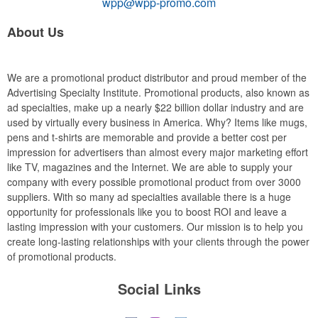
wpp@wpp-promo.com
About Us
We are a promotional product distributor and proud member of the
Advertising Specialty Institute. Promotional products, also known as
ad specialties, make up a nearly $22 billion dollar industry and are
used by virtually every business in America. Why? Items like mugs,
pens and t-shirts are memorable and provide a better cost per
impression for advertisers than almost every major marketing effort
like TV, magazines and the Internet. We are able to supply your
company with every possible promotional product from over 3000
suppliers. With so many ad specialties available there is a huge
opportunity for professionals like you to boost ROI and leave a
lasting impression with your customers. Our mission is to help you
create long-lasting relationships with your clients through the power
of promotional products.
Social Links